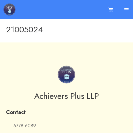
21005024
Achievers Plus LLP
Contact
6778 6089