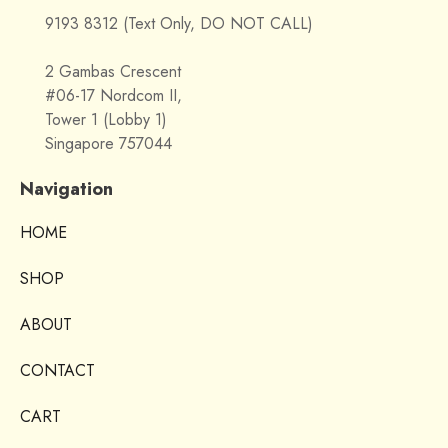
9193 8312 (Text Only, DO NOT CALL)
2 Gambas Crescent
#06-17 Nordcom II,
Tower 1 (Lobby 1)
Singapore 757044
Navigation
HOME
SHOP
ABOUT
CONTACT
CART