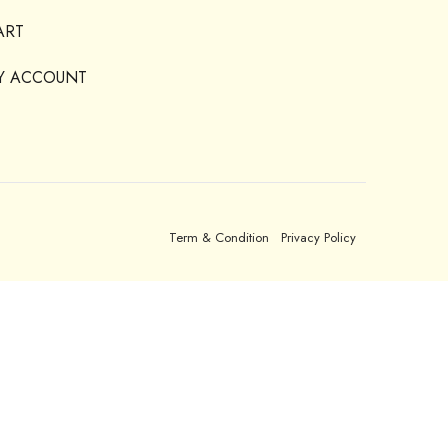
ART
Y ACCOUNT
Term & Condition
Privacy Policy