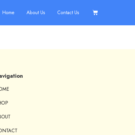
Home
About Us
Contact Us
avigation
OME
HOP
BOUT
ONTACT