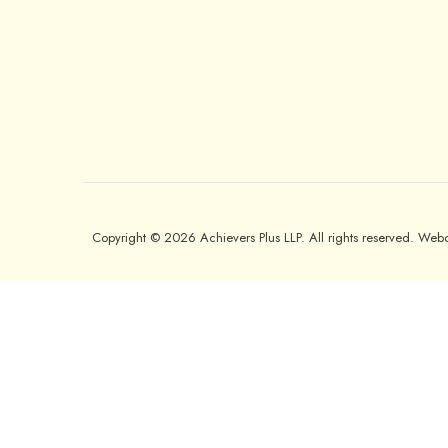
Copyright © 2026 Achievers Plus LLP. All rights reserved. We