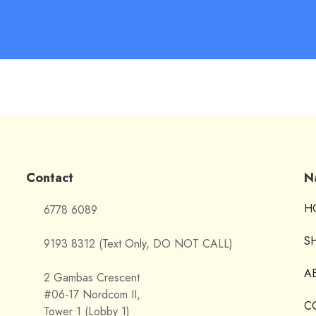
Contact
N
H
6778 6089
S
9193 8312 (Text Only, DO NOT CALL)
A
2 Gambas Crescent
#06-17 Nordcom II,
C
Tower 1 (Lobby 1)