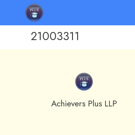
21003311
Achievers Plus LLP