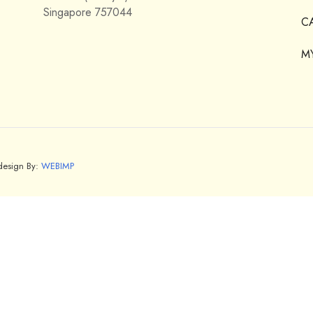
Singapore 757044
C
M
bdesign By:
WEBIMP