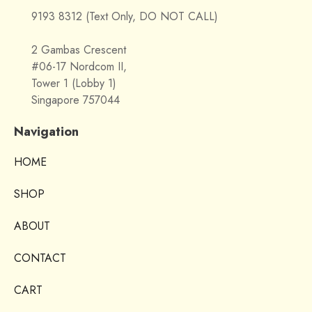
9193 8312 (Text Only, DO NOT CALL)
2 Gambas Crescent
#06-17 Nordcom II,
Tower 1 (Lobby 1)
Singapore 757044
Navigation
HOME
SHOP
ABOUT
CONTACT
CART