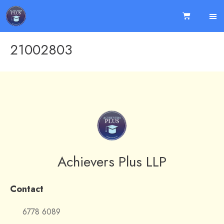
21002803
Achievers Plus LLP
Contact
6778 6089