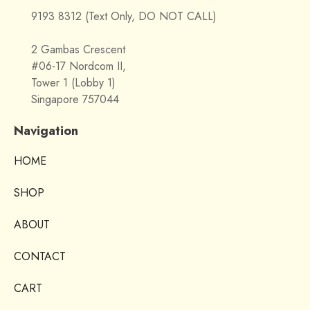
9193 8312 (Text Only, DO NOT CALL)
2 Gambas Crescent
#06-17 Nordcom II,
Tower 1 (Lobby 1)
Singapore 757044
Navigation
HOME
SHOP
ABOUT
CONTACT
CART