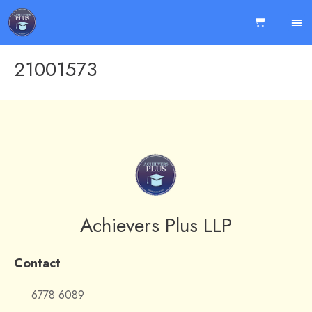
21001573
Achievers Plus LLP
Contact
6778 6089