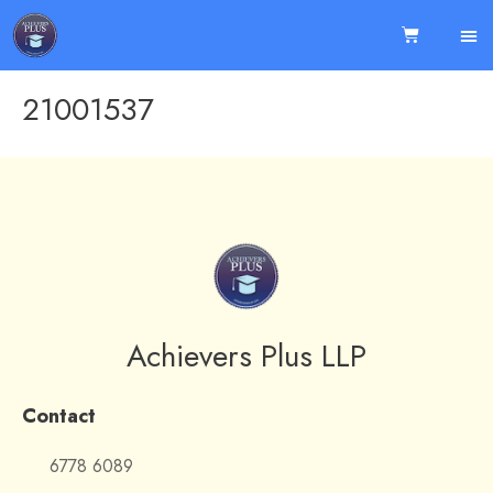
21001537
Achievers Plus LLP
Contact
6778 6089