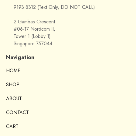
9193 8312 (Text Only, DO NOT CALL)
2 Gambas Crescent
#06-17 Nordcom II,
Tower 1 (Lobby 1)
Singapore 757044
Navigation
HOME
SHOP
ABOUT
CONTACT
CART