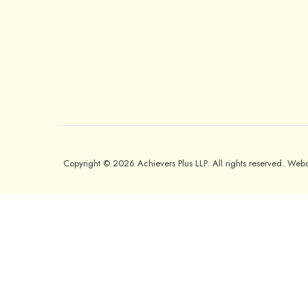
Copyright © 2026 Achievers Plus LLP. All rights reserved. We