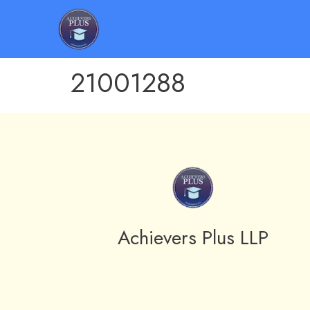
21001288
Achievers Plus LLP