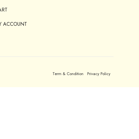
ART
Y ACCOUNT
Term & Condition
Privacy Policy