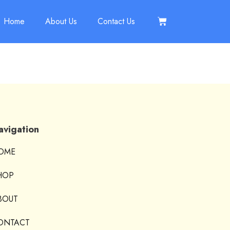
Home
About Us
Contact Us
avigation
OME
HOP
BOUT
ONTACT