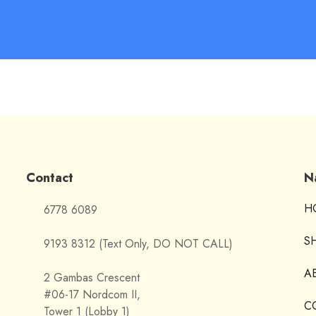
Contact
N
H
6778 6089
S
9193 8312 (Text Only, DO NOT CALL)
A
2 Gambas Crescent
#06-17 Nordcom II,
C
Tower 1 (Lobby 1)