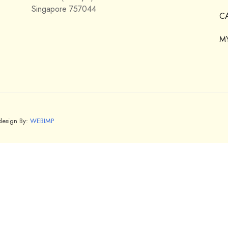
Singapore 757044
C
M
bdesign By:
WEBIMP