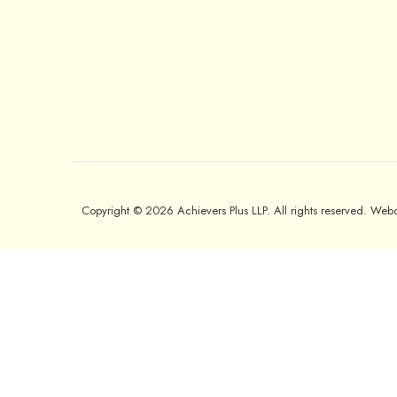
Copyright © 2026 Achievers Plus LLP. All rights reserved. We