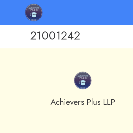
21001242
Achievers Plus LLP