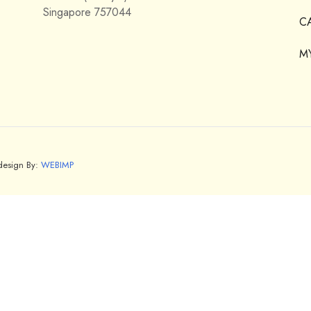
Singapore 757044
C
M
bdesign By:
WEBIMP