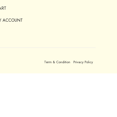
ART
Y ACCOUNT
Term & Condition
Privacy Policy