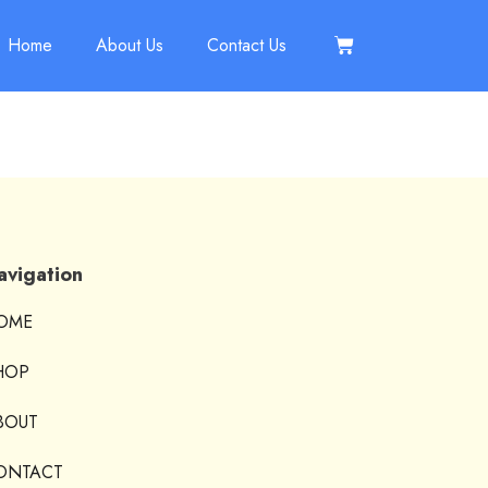
Home
About Us
Contact Us
avigation
OME
HOP
BOUT
ONTACT