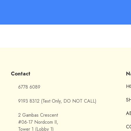
Contact
N
H
6778 6089
S
9193 8312 (Text Only, DO NOT CALL)
A
2 Gambas Crescent
#06-17 Nordcom II,
C
Tower 1 (Lobby 1)