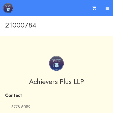
21000784
Achievers Plus LLP
Contact
6778 6089