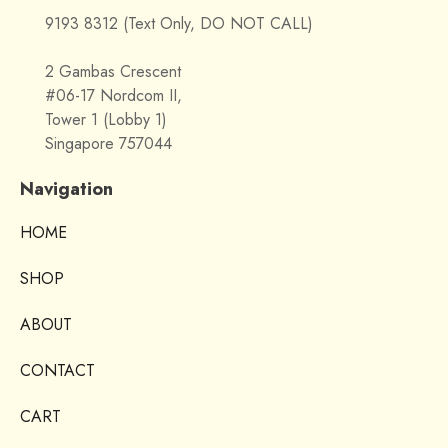
9193 8312 (Text Only, DO NOT CALL)
2 Gambas Crescent
#06-17 Nordcom II,
Tower 1 (Lobby 1)
Singapore 757044
Navigation
HOME
SHOP
ABOUT
CONTACT
CART