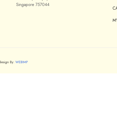
Singapore 757044
C
M
bdesign By:
WEBIMP