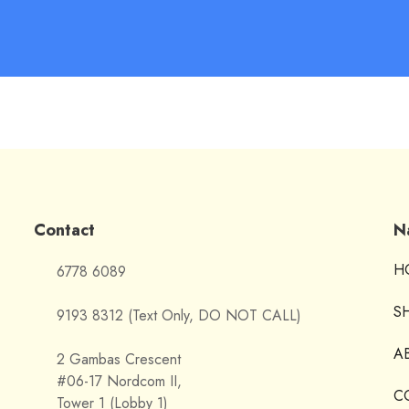
Contact
N
H
6778 6089
S
9193 8312 (Text Only, DO NOT CALL)
A
2 Gambas Crescent
#06-17 Nordcom II,
C
Tower 1 (Lobby 1)