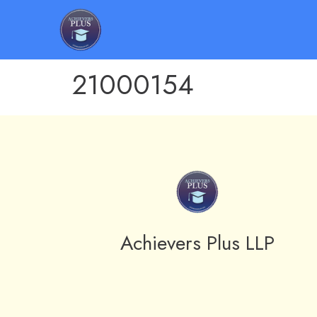
21000154
Achievers Plus LLP