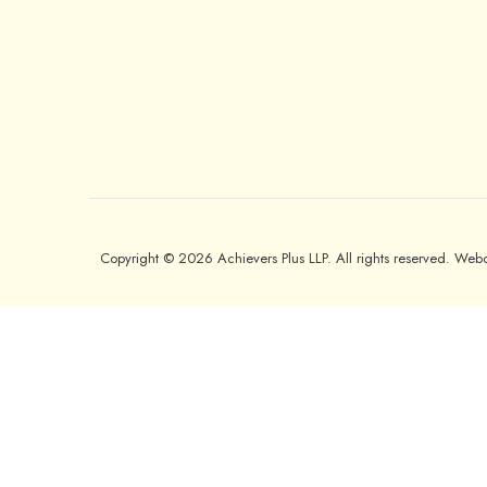
Copyright © 2026 Achievers Plus LLP. All rights reserved. We