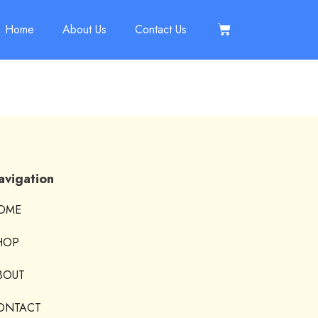
Home
About Us
Contact Us
avigation
OME
HOP
BOUT
ONTACT