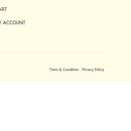
ART
Y ACCOUNT
Term & Condition
Privacy Policy