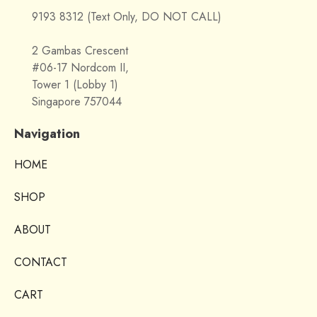
9193 8312 (Text Only, DO NOT CALL)
2 Gambas Crescent
#06-17 Nordcom II,
Tower 1 (Lobby 1)
Singapore 757044
Navigation
HOME
SHOP
ABOUT
CONTACT
CART