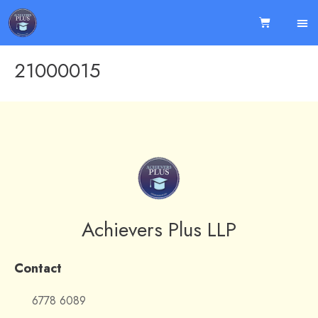
21000015
Achievers Plus LLP
Contact
6778 6089