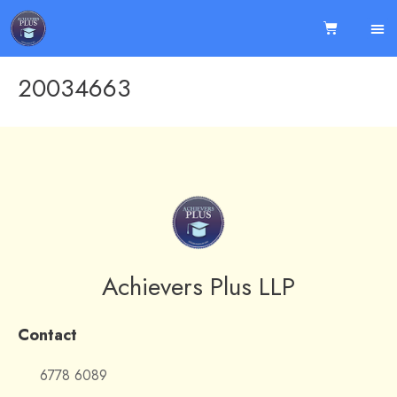
20034663
Achievers Plus LLP
Contact
6778 6089