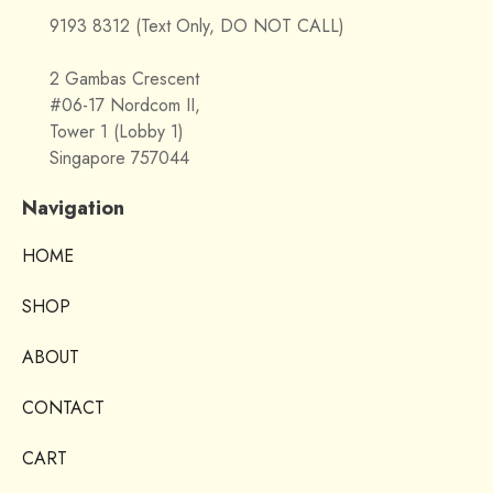
9193 8312 (Text Only, DO NOT CALL)
2 Gambas Crescent
#06-17 Nordcom II,
Tower 1 (Lobby 1)
Singapore 757044
Navigation
HOME
SHOP
ABOUT
CONTACT
CART