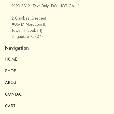
9193 8312 (Text Only, DO NOT CALL)
2 Gambas Crescent
#06-17 Nordcom II,
Tower 1 (Lobby 1)
Singapore 757044
Navigation
HOME
SHOP
ABOUT
CONTACT
CART