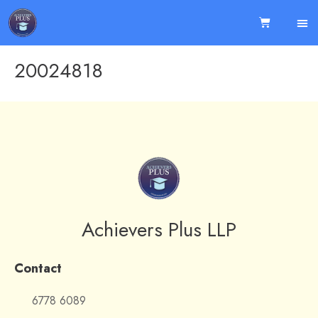
20024818
Achievers Plus LLP
Contact
6778 6089