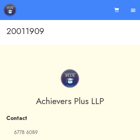
20011909
Achievers Plus LLP
Contact
6778 6089