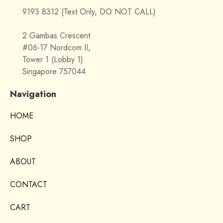
9193 8312 (Text Only, DO NOT CALL)
2 Gambas Crescent
#06-17 Nordcom II,
Tower 1 (Lobby 1)
Singapore 757044
Navigation
HOME
SHOP
ABOUT
CONTACT
CART