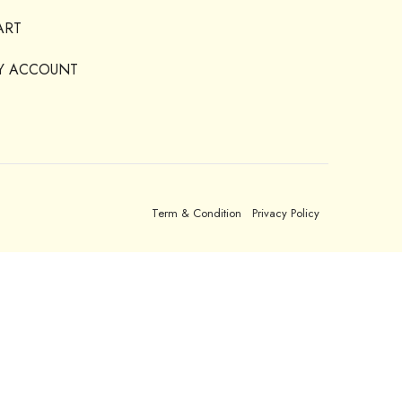
ART
Y ACCOUNT
Term & Condition
Privacy Policy