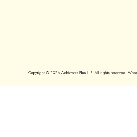
Copyright © 2026 Achievers Plus LLP. All rights reserved. We