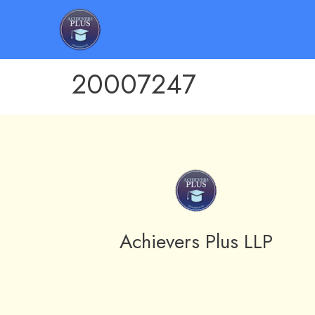
20007247
Achievers Plus LLP