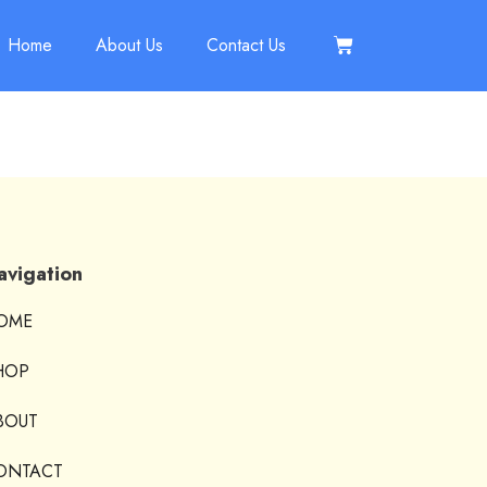
Home
About Us
Contact Us
avigation
OME
HOP
BOUT
ONTACT