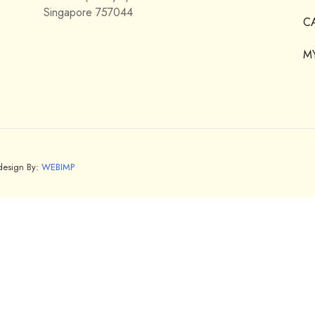
Singapore 757044
C
M
bdesign By:
WEBIMP