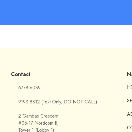
Contact
N
H
6778 6089
S
9193 8312 (Text Only, DO NOT CALL)
A
2 Gambas Crescent
#06-17 Nordcom II,
C
Tower 1 (Lobby 1)