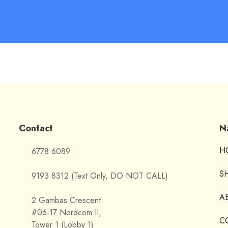
Contact
N
H
6778 6089
S
9193 8312 (Text Only, DO NOT CALL)
A
2 Gambas Crescent
#06-17 Nordcom II,
C
Tower 1 (Lobby 1)