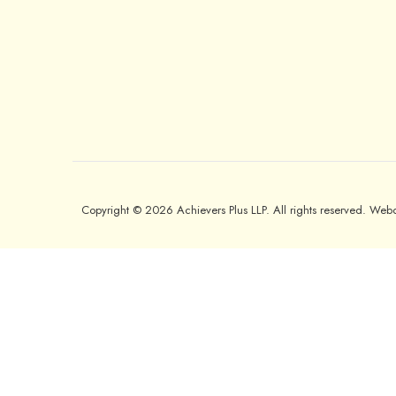
Copyright © 2026 Achievers Plus LLP. All rights reserved. We