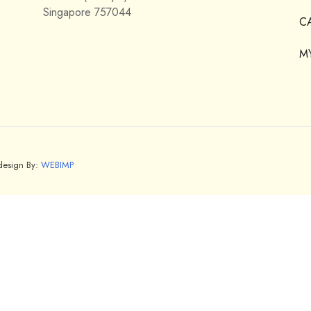
Singapore 757044
C
M
bdesign By:
WEBIMP