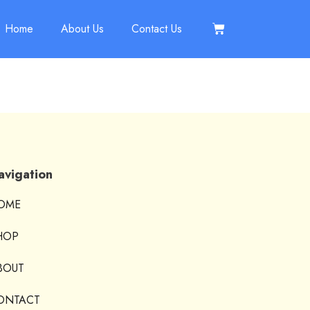
Home
About Us
Contact Us
avigation
OME
HOP
BOUT
ONTACT