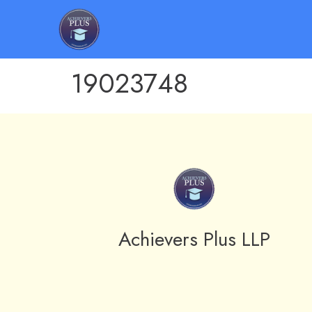
19023748
Achievers Plus LLP