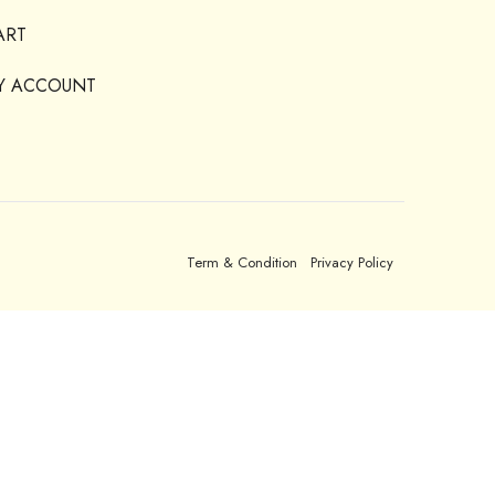
ART
Y ACCOUNT
Term & Condition
Privacy Policy