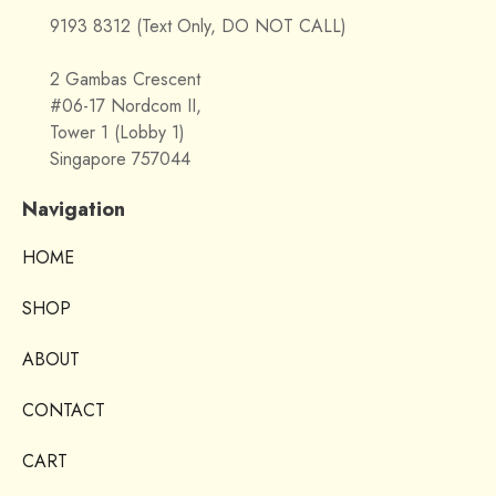
9193 8312 (Text Only, DO NOT CALL)
2 Gambas Crescent
#06-17 Nordcom II,
Tower 1 (Lobby 1)
Singapore 757044
Navigation
HOME
SHOP
ABOUT
CONTACT
CART