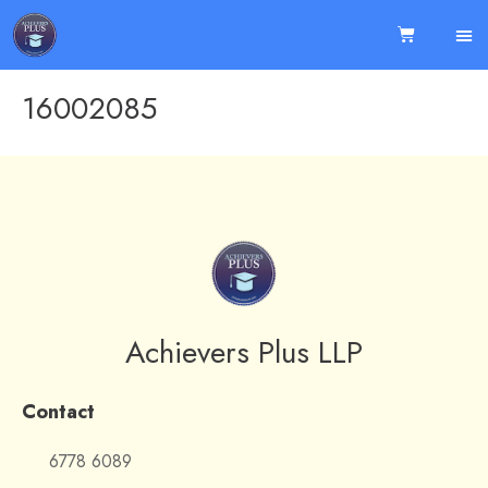
16002085
Achievers Plus LLP
Contact
6778 6089