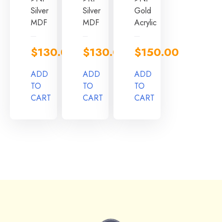
Silver
Silver
Gold
MDF
MDF
Acrylic
$
130.00
$
130.00
$
150.00
ADD
ADD
ADD
TO
TO
TO
CART
CART
CART