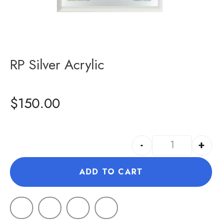
RP Silver Acrylic
$
150.00
-
+
ADD TO CART