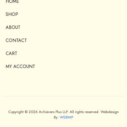
HOME
SHOP
ABOUT
CONTACT
CART
MY ACCOUNT
Copyright © 2026 Achievers Plus LLP. All rights reserved. Webdesign
By:
WEBIMP