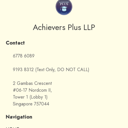
Achievers Plus LLP
Contact
6778 6089
9193 8312 (Text Only, DO NOT CALL)
2 Gambas Crescent
#06-17 Nordcom II,
Tower 1 (Lobby 1)
Singapore 757044
Navigation