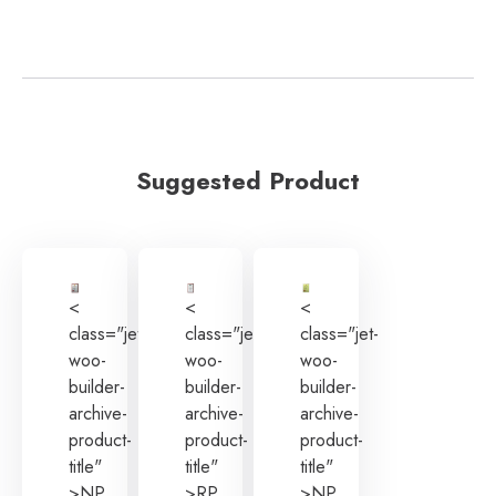
Suggested Product
<
<
<
class="jet-
class="jet-
class="jet-
woo-
woo-
woo-
builder-
builder-
builder-
archive-
archive-
archive-
product-
product-
product-
title"
title"
title"
>NP
>RP
>NP