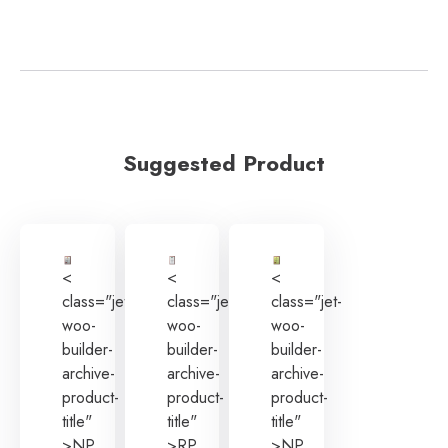
Suggested Product
<
<
<
class="jet-
class="jet-
class="jet-
woo-
woo-
woo-
builder-
builder-
builder-
archive-
archive-
archive-
product-
product-
product-
title"
title"
title"
>NP
>RP
>NP