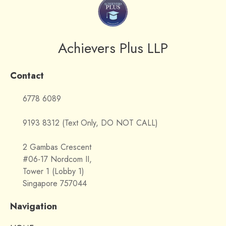
Achievers Plus LLP
Contact
6778 6089
9193 8312 (Text Only, DO NOT CALL)
2 Gambas Crescent
#06-17 Nordcom II,
Tower 1 (Lobby 1)
Singapore 757044
Navigation