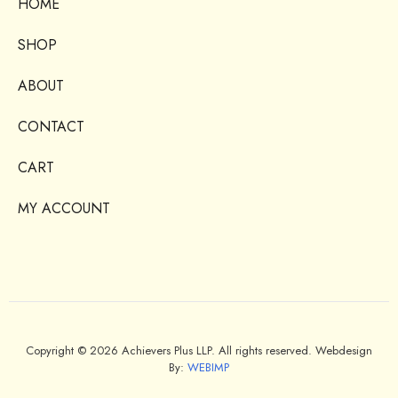
HOME
SHOP
ABOUT
CONTACT
CART
MY ACCOUNT
Copyright © 2026 Achievers Plus LLP. All rights reserved. Webdesign
By:
WEBIMP