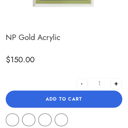
NP Gold Acrylic
$
150.00
-
+
ADD TO CART