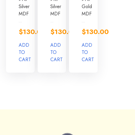
Silver
Silver
Gold
MDF
MDF
MDF
$
130.00
$
130.00
$
130.00
ADD
ADD
ADD
TO
TO
TO
CART
CART
CART